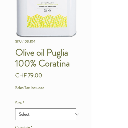
SKU: 103.104
Olive oil Puglia
100% Coratina
Price
CHF 79.00
Sales Tax Included
Size
*
Quantity
*