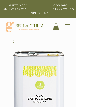
GUEST GIFT ? COMPANY
ANNIVERSARY ?
THANK YOU TO
EMPLOYEES ?