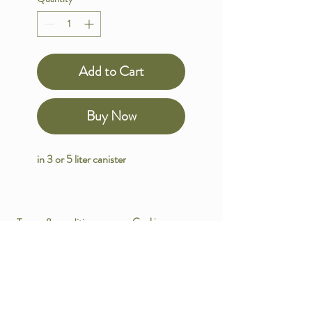
Add to Cart
Buy Now
in 3 or 5 liter canister
Terms & conditions
Cookies
Data protection
Payment methods
Imprint
Shipping policy